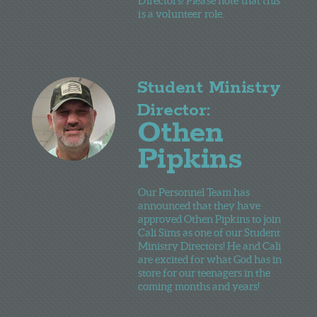
Directors! Please note that this
is a volunteer role.
Student Ministry
Director:
Othen
Pipkins
Our Personnel Team has
announced that they have
approved Othen Pipkins to join
Cali Sims as one of our Student
Ministry Directors! He and Cali
are excited for what God has in
store for our teenagers in the
coming months and years!