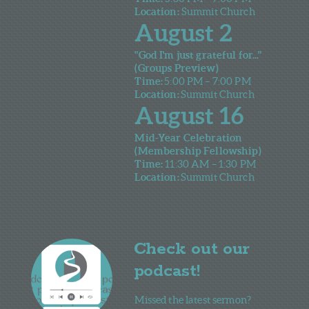
Location:
Summit Church
August 2
"God I'm just grateful for..."
(Groups Preview)
Time:
5:00 PM – 7:00 PM
Location:
Summit Church
August 16
Mid-Year Celebration
(Membership Fellowship)
Time:
11
:30 AM – 1:30 PM
Location:
Summit Church
Check out our
podcast!
Missed the latest sermon?