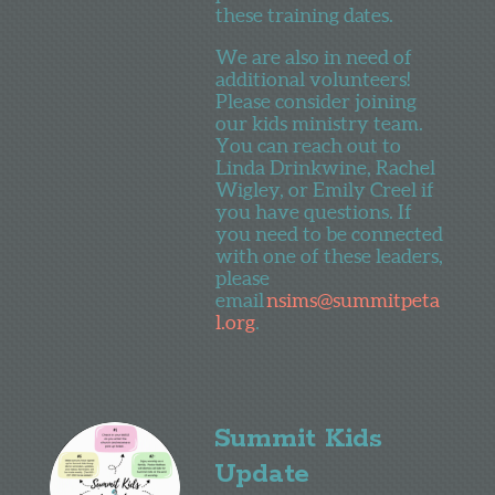
these training dates.
We are also in need of
additional volunteers!
Please consider joining
our kids ministry team.
You can reach out to
Linda Drinkwine, Rachel
Wigley, or Emily Creel if
you have questions. If
you need to be connected
with one of these leaders,
please
email
nsims@summitpeta
l.org
.
Summit Kids
Update