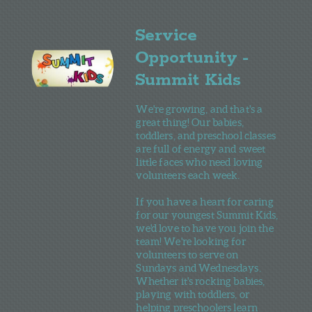
Service
Opportunity -
Summit Kids
We're growing, and that's a
great thing! Our babies,
toddlers, and preschool classes
are full of energy and sweet
little faces who need loving
volunteers each week.
If you have a heart for caring
fo r our youngest Summit Kids,
we'd love to have you join the
team! We're looking for
volunteers to serve on
Sundays and Wednesdays.
Whether it's rocking babies,
playing with toddlers, or
helping preschoolers learn