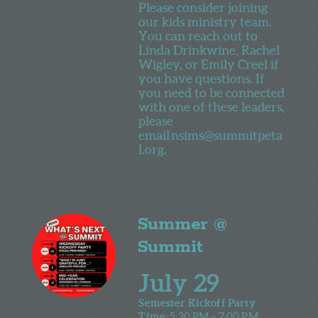
Please consider joining
our kids ministry team.
You can reach out to
Linda Drinkwine, Rachel
Wigley, or Emily Creel if
you have questions. If
you need to be connected
with one of these leaders,
please
email
nsims@summitpeta
l.org.
Summer @
Summit
July 29
Semester Kickoff Party
Time:
5:30 PM – 7:00 PM