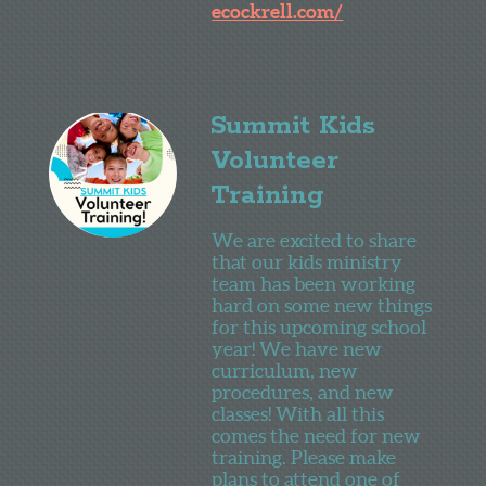
ecockrell.com/
Summit Kids
Volunteer
Training
We are excited to share
that our kids ministry
team has been working
hard on some new things
for this upcoming school
year! We have new
curriculum, new
procedures, and new
classes! With all this
comes the need for new
training. Please make
plans to attend one of