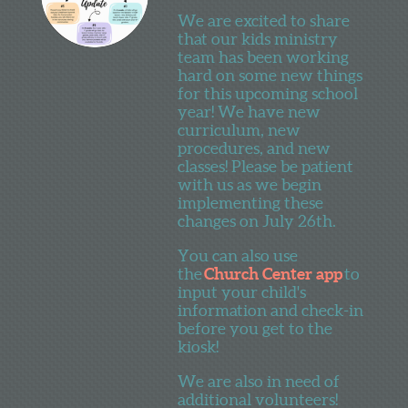
We are excited to share
that our kids ministry
team has been working
hard on some new things
for this upcoming school
year! We have new
curriculum, new
procedures, and new
classes! Please be patient
with us as we begin
implementing these
changes on July 26th.
You can also use
the
Church Center app
to
input your child's
information and check-in
before you get to the
kiosk!
We are also in need of
additional volunteers!