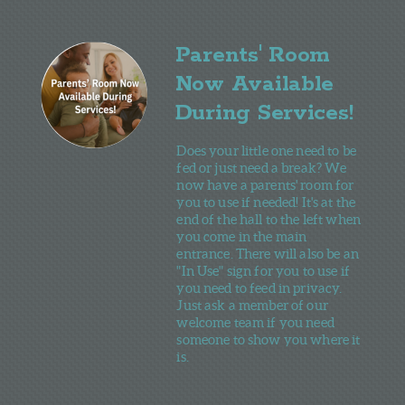
Parents' Room
Now Available
During Services!
Does your little one need to be
fed or just need a break? We
now have a parents' room for
you to use if needed! It's at the
end of the hall to the left when
you come in the main
entrance. There will also be an
"In Use" sign for you to use if
you need to feed in privacy.
Just ask a member of our
welcome team if you need
someone to show you where it
is.