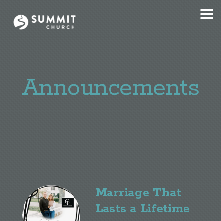
Skip to main content
Announcements
Marriage That
Lasts a Lifetime