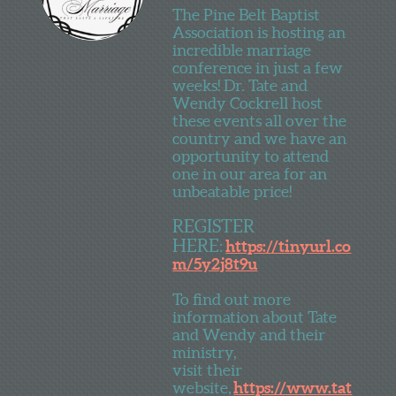
The Pine Belt Baptist
Association is hosting an
incredible marriage
conference in just a few
weeks! Dr. Tate and
Wendy Cockrell host
these events all over the
country and we have an
opportunity to attend
one in our area for an
unbeatable price!
REGISTER
HERE:
https://tinyurl.co
m/5y2j8t9u
To find out more
information about Tate
and Wendy and their
ministry,
visit their
website,
https://www.tat