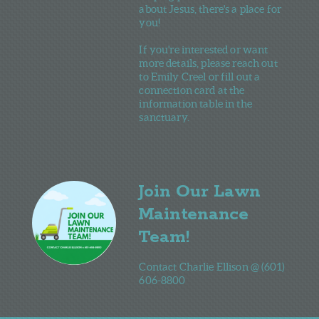
about Jesus, there's a place for
you!
If you're interested or want
more details, please reach out
to Emily Creel or fill out a
connection card at the
information table in the
sanctuary.
Join Our Lawn
Maintenance
Team!
Contact Charlie Ellison @ (601)
606-8800