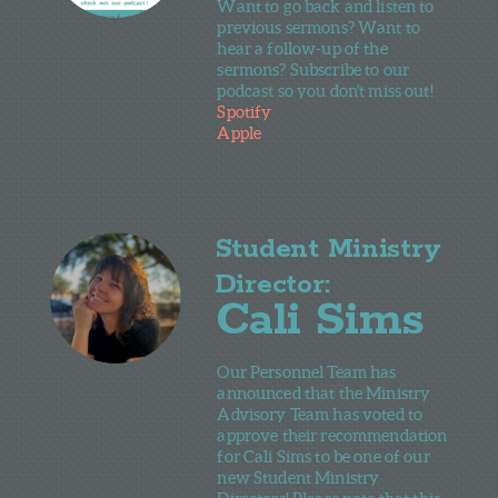
Want to go back and listen to
previous sermons? Want to
hear a follow-up of the
sermons? Subscribe to our
podcast so you don't miss out!
Spotify
Apple
Student Ministry
Director:
Cali Sims
Our Personnel Team has
announced that the Ministry
Advisory Team has voted to
approve their recommendation
for Cali Sims to be one of our
new Student Ministry