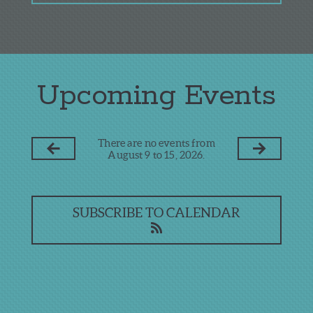
Upcoming Events
There are no events from
August 9 to 15, 2026.
SUBSCRIBE TO CALENDAR