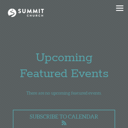
Skip to main content
Upcoming
Featured Events
There are no upcoming featured events.
SUBSCRIBE TO CALENDAR