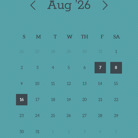
Aug
’26
S
M
T
W
TH
F
SA
26
27
28
29
30
31
1
2
3
4
5
6
7
8
9
10
11
12
13
14
15
16
17
18
19
20
21
22
23
24
25
26
27
28
29
30
31
1
2
3
4
5