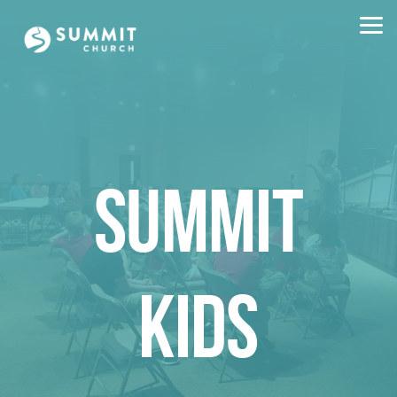
Skip to main content
SUMMIT
KIDS