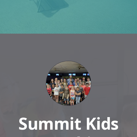
Summit Kids