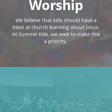
Worship
We believe that kids should have a
blast at church learning about Jesus.
At Summit Kids, we seek to make this
a priority.